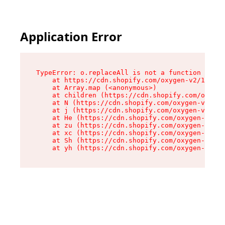
Application Error
TypeError: o.replaceAll is not a function

    at https://cdn.shopify.com/oxygen-v2/1641/2
    at Array.map (<anonymous>)

    at children (https://cdn.shopify.com/oxygen
    at N (https://cdn.shopify.com/oxygen-v2/164
    at j (https://cdn.shopify.com/oxygen-v2/164
    at He (https://cdn.shopify.com/oxygen-v2/16
    at zu (https://cdn.shopify.com/oxygen-v2/16
    at xc (https://cdn.shopify.com/oxygen-v2/16
    at Sh (https://cdn.shopify.com/oxygen-v2/16
    at yh (https://cdn.shopify.com/oxygen-v2/16