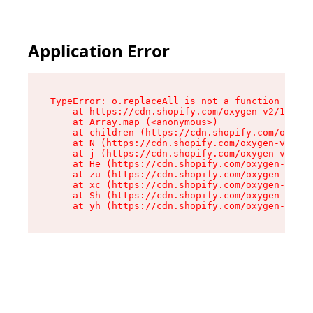
Application Error
TypeError: o.replaceAll is not a function

    at https://cdn.shopify.com/oxygen-v2/1641/2
    at Array.map (<anonymous>)

    at children (https://cdn.shopify.com/oxygen
    at N (https://cdn.shopify.com/oxygen-v2/164
    at j (https://cdn.shopify.com/oxygen-v2/164
    at He (https://cdn.shopify.com/oxygen-v2/16
    at zu (https://cdn.shopify.com/oxygen-v2/16
    at xc (https://cdn.shopify.com/oxygen-v2/16
    at Sh (https://cdn.shopify.com/oxygen-v2/16
    at yh (https://cdn.shopify.com/oxygen-v2/16