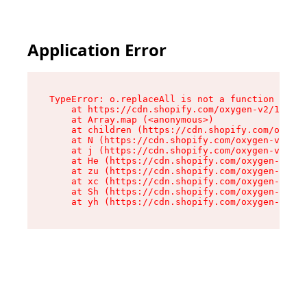
Application Error
TypeError: o.replaceAll is not a function

    at https://cdn.shopify.com/oxygen-v2/1641/2
    at Array.map (<anonymous>)

    at children (https://cdn.shopify.com/oxygen
    at N (https://cdn.shopify.com/oxygen-v2/164
    at j (https://cdn.shopify.com/oxygen-v2/164
    at He (https://cdn.shopify.com/oxygen-v2/16
    at zu (https://cdn.shopify.com/oxygen-v2/16
    at xc (https://cdn.shopify.com/oxygen-v2/16
    at Sh (https://cdn.shopify.com/oxygen-v2/16
    at yh (https://cdn.shopify.com/oxygen-v2/16