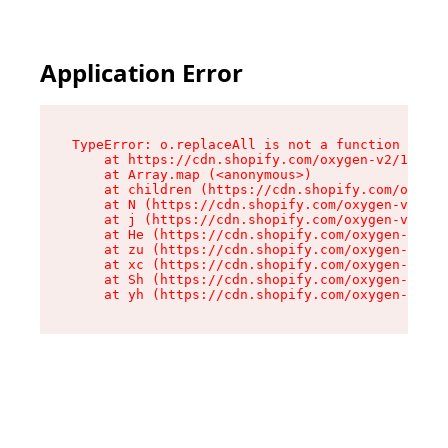
Application Error
TypeError: o.replaceAll is not a function

    at https://cdn.shopify.com/oxygen-v2/1641/2
    at Array.map (<anonymous>)

    at children (https://cdn.shopify.com/oxygen
    at N (https://cdn.shopify.com/oxygen-v2/164
    at j (https://cdn.shopify.com/oxygen-v2/164
    at He (https://cdn.shopify.com/oxygen-v2/16
    at zu (https://cdn.shopify.com/oxygen-v2/16
    at xc (https://cdn.shopify.com/oxygen-v2/16
    at Sh (https://cdn.shopify.com/oxygen-v2/16
    at yh (https://cdn.shopify.com/oxygen-v2/16