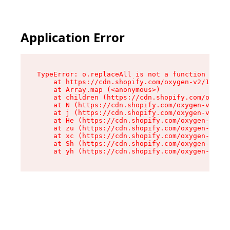
Application Error
TypeError: o.replaceAll is not a function

    at https://cdn.shopify.com/oxygen-v2/1641/2
    at Array.map (<anonymous>)

    at children (https://cdn.shopify.com/oxygen
    at N (https://cdn.shopify.com/oxygen-v2/164
    at j (https://cdn.shopify.com/oxygen-v2/164
    at He (https://cdn.shopify.com/oxygen-v2/16
    at zu (https://cdn.shopify.com/oxygen-v2/16
    at xc (https://cdn.shopify.com/oxygen-v2/16
    at Sh (https://cdn.shopify.com/oxygen-v2/16
    at yh (https://cdn.shopify.com/oxygen-v2/16