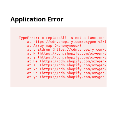
Application Error
TypeError: o.replaceAll is not a function

    at https://cdn.shopify.com/oxygen-v2/1641/2
    at Array.map (<anonymous>)

    at children (https://cdn.shopify.com/oxygen
    at N (https://cdn.shopify.com/oxygen-v2/164
    at j (https://cdn.shopify.com/oxygen-v2/164
    at He (https://cdn.shopify.com/oxygen-v2/16
    at zu (https://cdn.shopify.com/oxygen-v2/16
    at xc (https://cdn.shopify.com/oxygen-v2/16
    at Sh (https://cdn.shopify.com/oxygen-v2/16
    at yh (https://cdn.shopify.com/oxygen-v2/16