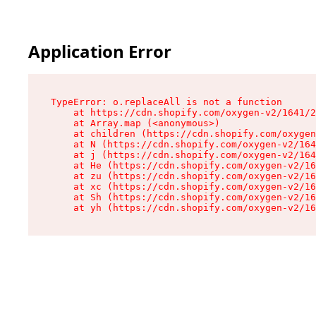
Application Error
TypeError: o.replaceAll is not a function

    at https://cdn.shopify.com/oxygen-v2/1641/2
    at Array.map (<anonymous>)

    at children (https://cdn.shopify.com/oxygen
    at N (https://cdn.shopify.com/oxygen-v2/164
    at j (https://cdn.shopify.com/oxygen-v2/164
    at He (https://cdn.shopify.com/oxygen-v2/16
    at zu (https://cdn.shopify.com/oxygen-v2/16
    at xc (https://cdn.shopify.com/oxygen-v2/16
    at Sh (https://cdn.shopify.com/oxygen-v2/16
    at yh (https://cdn.shopify.com/oxygen-v2/16