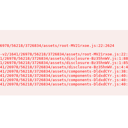
6978/56218/3726834/assets/root-MV21rxoe.js:22:2624

-v2/1641/26978/56218/3726834/assets/root-MV21rxoe.js:22:
1/26978/56218/3726834/assets/disclosure-Bz35hnWV.js:1:88
1/26978/56218/3726834/assets/disclosure-Bz35hnWV.js:1:85
41/26978/56218/3726834/assets/disclosure-Bz35hnWV.js:4:4
41/26978/56218/3726834/assets/components-DldxdCYr.js:38:
41/26978/56218/3726834/assets/components-DldxdCYr.js:40:
41/26978/56218/3726834/assets/components-DldxdCYr.js:40:
41/26978/56218/3726834/assets/components-DldxdCYr.js:40: