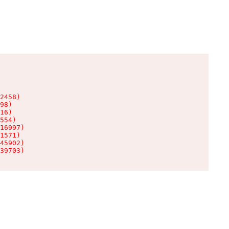
2458)

98)

16)

554)

16997)

1571)

45902)

39703)