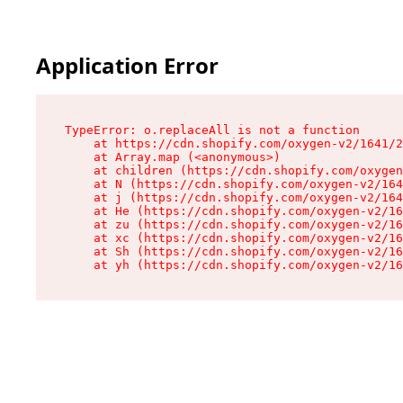
Application Error
TypeError: o.replaceAll is not a function

    at https://cdn.shopify.com/oxygen-v2/1641/2
    at Array.map (<anonymous>)

    at children (https://cdn.shopify.com/oxygen
    at N (https://cdn.shopify.com/oxygen-v2/164
    at j (https://cdn.shopify.com/oxygen-v2/164
    at He (https://cdn.shopify.com/oxygen-v2/16
    at zu (https://cdn.shopify.com/oxygen-v2/16
    at xc (https://cdn.shopify.com/oxygen-v2/16
    at Sh (https://cdn.shopify.com/oxygen-v2/16
    at yh (https://cdn.shopify.com/oxygen-v2/16