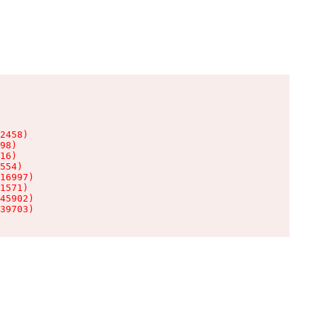
2458)

98)

16)

554)

16997)

1571)

45902)

39703)