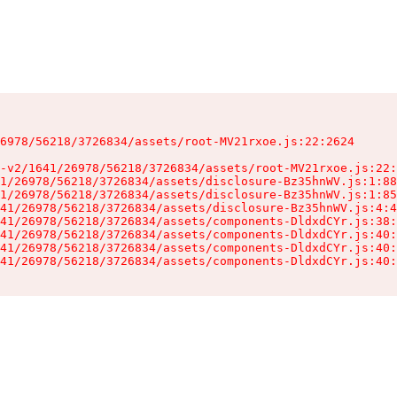
6978/56218/3726834/assets/root-MV21rxoe.js:22:2624

-v2/1641/26978/56218/3726834/assets/root-MV21rxoe.js:22:
1/26978/56218/3726834/assets/disclosure-Bz35hnWV.js:1:88
1/26978/56218/3726834/assets/disclosure-Bz35hnWV.js:1:85
41/26978/56218/3726834/assets/disclosure-Bz35hnWV.js:4:4
41/26978/56218/3726834/assets/components-DldxdCYr.js:38:
41/26978/56218/3726834/assets/components-DldxdCYr.js:40:
41/26978/56218/3726834/assets/components-DldxdCYr.js:40:
41/26978/56218/3726834/assets/components-DldxdCYr.js:40: