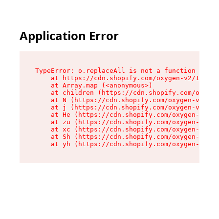
Application Error
TypeError: o.replaceAll is not a function

    at https://cdn.shopify.com/oxygen-v2/1641/2
    at Array.map (<anonymous>)

    at children (https://cdn.shopify.com/oxygen
    at N (https://cdn.shopify.com/oxygen-v2/164
    at j (https://cdn.shopify.com/oxygen-v2/164
    at He (https://cdn.shopify.com/oxygen-v2/16
    at zu (https://cdn.shopify.com/oxygen-v2/16
    at xc (https://cdn.shopify.com/oxygen-v2/16
    at Sh (https://cdn.shopify.com/oxygen-v2/16
    at yh (https://cdn.shopify.com/oxygen-v2/16