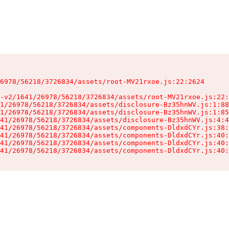
6978/56218/3726834/assets/root-MV21rxoe.js:22:2624

-v2/1641/26978/56218/3726834/assets/root-MV21rxoe.js:22:
1/26978/56218/3726834/assets/disclosure-Bz35hnWV.js:1:88
1/26978/56218/3726834/assets/disclosure-Bz35hnWV.js:1:85
41/26978/56218/3726834/assets/disclosure-Bz35hnWV.js:4:4
41/26978/56218/3726834/assets/components-DldxdCYr.js:38:
41/26978/56218/3726834/assets/components-DldxdCYr.js:40:
41/26978/56218/3726834/assets/components-DldxdCYr.js:40:
41/26978/56218/3726834/assets/components-DldxdCYr.js:40: