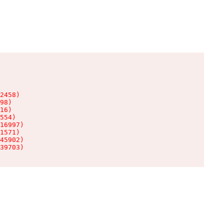
2458)

98)

16)

554)

16997)

1571)

45902)

39703)