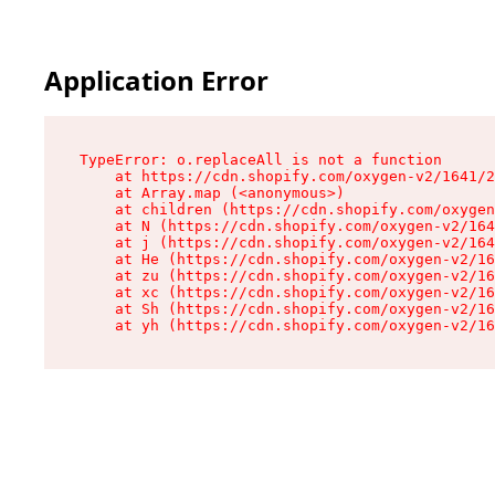
Application Error
TypeError: o.replaceAll is not a function

    at https://cdn.shopify.com/oxygen-v2/1641/2
    at Array.map (<anonymous>)

    at children (https://cdn.shopify.com/oxygen
    at N (https://cdn.shopify.com/oxygen-v2/164
    at j (https://cdn.shopify.com/oxygen-v2/164
    at He (https://cdn.shopify.com/oxygen-v2/16
    at zu (https://cdn.shopify.com/oxygen-v2/16
    at xc (https://cdn.shopify.com/oxygen-v2/16
    at Sh (https://cdn.shopify.com/oxygen-v2/16
    at yh (https://cdn.shopify.com/oxygen-v2/16