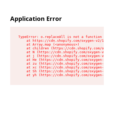
Application Error
TypeError: o.replaceAll is not a function

    at https://cdn.shopify.com/oxygen-v2/1641/2
    at Array.map (<anonymous>)

    at children (https://cdn.shopify.com/oxygen
    at N (https://cdn.shopify.com/oxygen-v2/164
    at j (https://cdn.shopify.com/oxygen-v2/164
    at He (https://cdn.shopify.com/oxygen-v2/16
    at zu (https://cdn.shopify.com/oxygen-v2/16
    at xc (https://cdn.shopify.com/oxygen-v2/16
    at Sh (https://cdn.shopify.com/oxygen-v2/16
    at yh (https://cdn.shopify.com/oxygen-v2/16