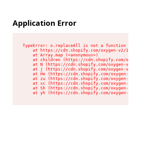
Application Error
TypeError: o.replaceAll is not a function

    at https://cdn.shopify.com/oxygen-v2/1641/2
    at Array.map (<anonymous>)

    at children (https://cdn.shopify.com/oxygen
    at N (https://cdn.shopify.com/oxygen-v2/164
    at j (https://cdn.shopify.com/oxygen-v2/164
    at He (https://cdn.shopify.com/oxygen-v2/16
    at zu (https://cdn.shopify.com/oxygen-v2/16
    at xc (https://cdn.shopify.com/oxygen-v2/16
    at Sh (https://cdn.shopify.com/oxygen-v2/16
    at yh (https://cdn.shopify.com/oxygen-v2/16