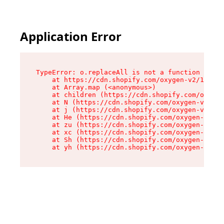
Application Error
TypeError: o.replaceAll is not a function

    at https://cdn.shopify.com/oxygen-v2/1641/2
    at Array.map (<anonymous>)

    at children (https://cdn.shopify.com/oxygen
    at N (https://cdn.shopify.com/oxygen-v2/164
    at j (https://cdn.shopify.com/oxygen-v2/164
    at He (https://cdn.shopify.com/oxygen-v2/16
    at zu (https://cdn.shopify.com/oxygen-v2/16
    at xc (https://cdn.shopify.com/oxygen-v2/16
    at Sh (https://cdn.shopify.com/oxygen-v2/16
    at yh (https://cdn.shopify.com/oxygen-v2/16