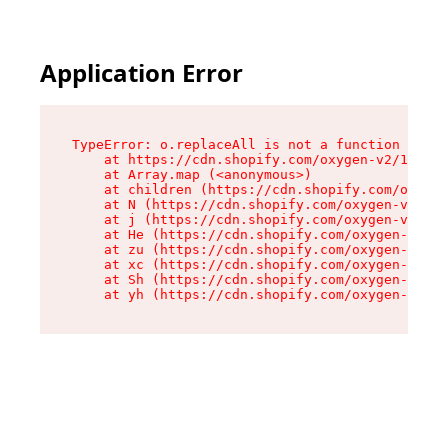
Application Error
TypeError: o.replaceAll is not a function

    at https://cdn.shopify.com/oxygen-v2/1641/2
    at Array.map (<anonymous>)

    at children (https://cdn.shopify.com/oxygen
    at N (https://cdn.shopify.com/oxygen-v2/164
    at j (https://cdn.shopify.com/oxygen-v2/164
    at He (https://cdn.shopify.com/oxygen-v2/16
    at zu (https://cdn.shopify.com/oxygen-v2/16
    at xc (https://cdn.shopify.com/oxygen-v2/16
    at Sh (https://cdn.shopify.com/oxygen-v2/16
    at yh (https://cdn.shopify.com/oxygen-v2/16