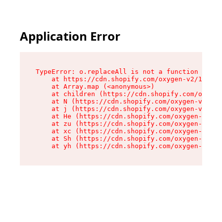
Application Error
TypeError: o.replaceAll is not a function

    at https://cdn.shopify.com/oxygen-v2/1641/2
    at Array.map (<anonymous>)

    at children (https://cdn.shopify.com/oxygen
    at N (https://cdn.shopify.com/oxygen-v2/164
    at j (https://cdn.shopify.com/oxygen-v2/164
    at He (https://cdn.shopify.com/oxygen-v2/16
    at zu (https://cdn.shopify.com/oxygen-v2/16
    at xc (https://cdn.shopify.com/oxygen-v2/16
    at Sh (https://cdn.shopify.com/oxygen-v2/16
    at yh (https://cdn.shopify.com/oxygen-v2/16