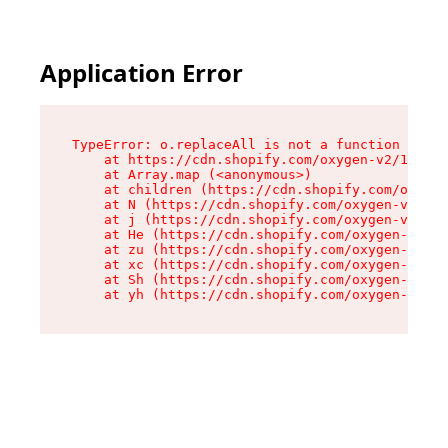
Application Error
TypeError: o.replaceAll is not a function

    at https://cdn.shopify.com/oxygen-v2/1641/2
    at Array.map (<anonymous>)

    at children (https://cdn.shopify.com/oxygen
    at N (https://cdn.shopify.com/oxygen-v2/164
    at j (https://cdn.shopify.com/oxygen-v2/164
    at He (https://cdn.shopify.com/oxygen-v2/16
    at zu (https://cdn.shopify.com/oxygen-v2/16
    at xc (https://cdn.shopify.com/oxygen-v2/16
    at Sh (https://cdn.shopify.com/oxygen-v2/16
    at yh (https://cdn.shopify.com/oxygen-v2/16