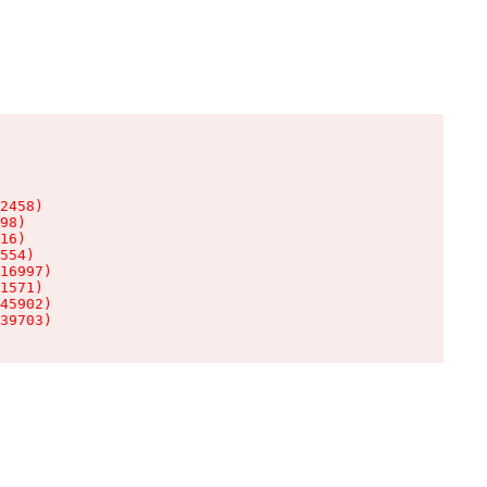
2458)

98)

16)

554)

16997)

1571)

45902)

39703)