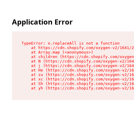
Application Error
TypeError: o.replaceAll is not a function

    at https://cdn.shopify.com/oxygen-v2/1641/2
    at Array.map (<anonymous>)

    at children (https://cdn.shopify.com/oxygen
    at N (https://cdn.shopify.com/oxygen-v2/164
    at j (https://cdn.shopify.com/oxygen-v2/164
    at He (https://cdn.shopify.com/oxygen-v2/16
    at zu (https://cdn.shopify.com/oxygen-v2/16
    at xc (https://cdn.shopify.com/oxygen-v2/16
    at Sh (https://cdn.shopify.com/oxygen-v2/16
    at yh (https://cdn.shopify.com/oxygen-v2/16