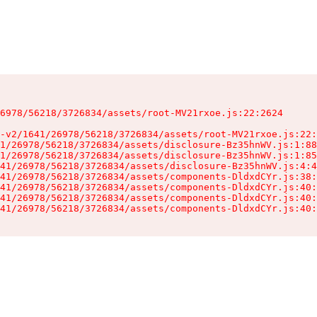
6978/56218/3726834/assets/root-MV21rxoe.js:22:2624

-v2/1641/26978/56218/3726834/assets/root-MV21rxoe.js:22:
1/26978/56218/3726834/assets/disclosure-Bz35hnWV.js:1:88
1/26978/56218/3726834/assets/disclosure-Bz35hnWV.js:1:85
41/26978/56218/3726834/assets/disclosure-Bz35hnWV.js:4:4
41/26978/56218/3726834/assets/components-DldxdCYr.js:38:
41/26978/56218/3726834/assets/components-DldxdCYr.js:40:
41/26978/56218/3726834/assets/components-DldxdCYr.js:40:
41/26978/56218/3726834/assets/components-DldxdCYr.js:40: