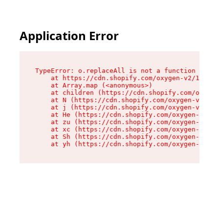
Application Error
TypeError: o.replaceAll is not a function

    at https://cdn.shopify.com/oxygen-v2/1641/2
    at Array.map (<anonymous>)

    at children (https://cdn.shopify.com/oxygen
    at N (https://cdn.shopify.com/oxygen-v2/164
    at j (https://cdn.shopify.com/oxygen-v2/164
    at He (https://cdn.shopify.com/oxygen-v2/16
    at zu (https://cdn.shopify.com/oxygen-v2/16
    at xc (https://cdn.shopify.com/oxygen-v2/16
    at Sh (https://cdn.shopify.com/oxygen-v2/16
    at yh (https://cdn.shopify.com/oxygen-v2/16