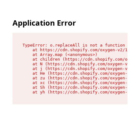
Application Error
TypeError: o.replaceAll is not a function

    at https://cdn.shopify.com/oxygen-v2/1641/2
    at Array.map (<anonymous>)

    at children (https://cdn.shopify.com/oxygen
    at N (https://cdn.shopify.com/oxygen-v2/164
    at j (https://cdn.shopify.com/oxygen-v2/164
    at He (https://cdn.shopify.com/oxygen-v2/16
    at zu (https://cdn.shopify.com/oxygen-v2/16
    at xc (https://cdn.shopify.com/oxygen-v2/16
    at Sh (https://cdn.shopify.com/oxygen-v2/16
    at yh (https://cdn.shopify.com/oxygen-v2/16