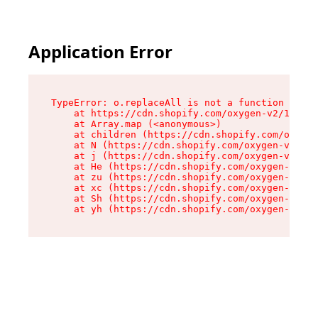
Application Error
TypeError: o.replaceAll is not a function

    at https://cdn.shopify.com/oxygen-v2/1641/2
    at Array.map (<anonymous>)

    at children (https://cdn.shopify.com/oxygen
    at N (https://cdn.shopify.com/oxygen-v2/164
    at j (https://cdn.shopify.com/oxygen-v2/164
    at He (https://cdn.shopify.com/oxygen-v2/16
    at zu (https://cdn.shopify.com/oxygen-v2/16
    at xc (https://cdn.shopify.com/oxygen-v2/16
    at Sh (https://cdn.shopify.com/oxygen-v2/16
    at yh (https://cdn.shopify.com/oxygen-v2/16