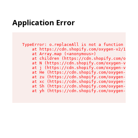
Application Error
TypeError: o.replaceAll is not a function

    at https://cdn.shopify.com/oxygen-v2/1641/2
    at Array.map (<anonymous>)

    at children (https://cdn.shopify.com/oxygen
    at N (https://cdn.shopify.com/oxygen-v2/164
    at j (https://cdn.shopify.com/oxygen-v2/164
    at He (https://cdn.shopify.com/oxygen-v2/16
    at zu (https://cdn.shopify.com/oxygen-v2/16
    at xc (https://cdn.shopify.com/oxygen-v2/16
    at Sh (https://cdn.shopify.com/oxygen-v2/16
    at yh (https://cdn.shopify.com/oxygen-v2/16