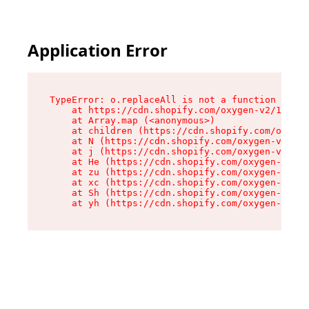
Application Error
TypeError: o.replaceAll is not a function

    at https://cdn.shopify.com/oxygen-v2/1641/2
    at Array.map (<anonymous>)

    at children (https://cdn.shopify.com/oxygen
    at N (https://cdn.shopify.com/oxygen-v2/164
    at j (https://cdn.shopify.com/oxygen-v2/164
    at He (https://cdn.shopify.com/oxygen-v2/16
    at zu (https://cdn.shopify.com/oxygen-v2/16
    at xc (https://cdn.shopify.com/oxygen-v2/16
    at Sh (https://cdn.shopify.com/oxygen-v2/16
    at yh (https://cdn.shopify.com/oxygen-v2/16