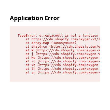
Application Error
TypeError: o.replaceAll is not a function

    at https://cdn.shopify.com/oxygen-v2/1641/2
    at Array.map (<anonymous>)

    at children (https://cdn.shopify.com/oxygen
    at N (https://cdn.shopify.com/oxygen-v2/164
    at j (https://cdn.shopify.com/oxygen-v2/164
    at He (https://cdn.shopify.com/oxygen-v2/16
    at zu (https://cdn.shopify.com/oxygen-v2/16
    at xc (https://cdn.shopify.com/oxygen-v2/16
    at Sh (https://cdn.shopify.com/oxygen-v2/16
    at yh (https://cdn.shopify.com/oxygen-v2/16