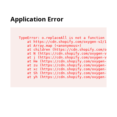
Application Error
TypeError: o.replaceAll is not a function

    at https://cdn.shopify.com/oxygen-v2/1641/2
    at Array.map (<anonymous>)

    at children (https://cdn.shopify.com/oxygen
    at N (https://cdn.shopify.com/oxygen-v2/164
    at j (https://cdn.shopify.com/oxygen-v2/164
    at He (https://cdn.shopify.com/oxygen-v2/16
    at zu (https://cdn.shopify.com/oxygen-v2/16
    at xc (https://cdn.shopify.com/oxygen-v2/16
    at Sh (https://cdn.shopify.com/oxygen-v2/16
    at yh (https://cdn.shopify.com/oxygen-v2/16