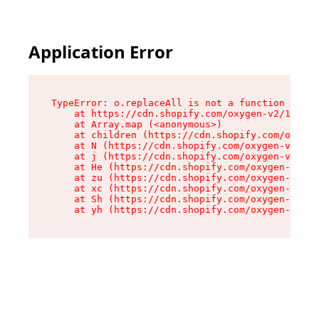
Application Error
TypeError: o.replaceAll is not a function

    at https://cdn.shopify.com/oxygen-v2/1641/2
    at Array.map (<anonymous>)

    at children (https://cdn.shopify.com/oxygen
    at N (https://cdn.shopify.com/oxygen-v2/164
    at j (https://cdn.shopify.com/oxygen-v2/164
    at He (https://cdn.shopify.com/oxygen-v2/16
    at zu (https://cdn.shopify.com/oxygen-v2/16
    at xc (https://cdn.shopify.com/oxygen-v2/16
    at Sh (https://cdn.shopify.com/oxygen-v2/16
    at yh (https://cdn.shopify.com/oxygen-v2/16