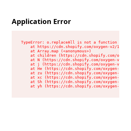
Application Error
TypeError: o.replaceAll is not a function

    at https://cdn.shopify.com/oxygen-v2/1641/2
    at Array.map (<anonymous>)

    at children (https://cdn.shopify.com/oxygen
    at N (https://cdn.shopify.com/oxygen-v2/164
    at j (https://cdn.shopify.com/oxygen-v2/164
    at He (https://cdn.shopify.com/oxygen-v2/16
    at zu (https://cdn.shopify.com/oxygen-v2/16
    at xc (https://cdn.shopify.com/oxygen-v2/16
    at Sh (https://cdn.shopify.com/oxygen-v2/16
    at yh (https://cdn.shopify.com/oxygen-v2/16