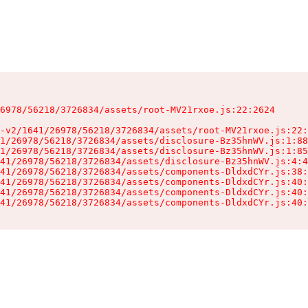
6978/56218/3726834/assets/root-MV21rxoe.js:22:2624

-v2/1641/26978/56218/3726834/assets/root-MV21rxoe.js:22:
1/26978/56218/3726834/assets/disclosure-Bz35hnWV.js:1:88
1/26978/56218/3726834/assets/disclosure-Bz35hnWV.js:1:85
41/26978/56218/3726834/assets/disclosure-Bz35hnWV.js:4:4
41/26978/56218/3726834/assets/components-DldxdCYr.js:38:
41/26978/56218/3726834/assets/components-DldxdCYr.js:40:
41/26978/56218/3726834/assets/components-DldxdCYr.js:40:
41/26978/56218/3726834/assets/components-DldxdCYr.js:40: