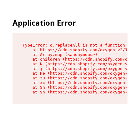
Application Error
TypeError: o.replaceAll is not a function

    at https://cdn.shopify.com/oxygen-v2/1641/2
    at Array.map (<anonymous>)

    at children (https://cdn.shopify.com/oxygen
    at N (https://cdn.shopify.com/oxygen-v2/164
    at j (https://cdn.shopify.com/oxygen-v2/164
    at He (https://cdn.shopify.com/oxygen-v2/16
    at zu (https://cdn.shopify.com/oxygen-v2/16
    at xc (https://cdn.shopify.com/oxygen-v2/16
    at Sh (https://cdn.shopify.com/oxygen-v2/16
    at yh (https://cdn.shopify.com/oxygen-v2/16