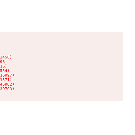
2458)

98)

16)

554)

16997)

1571)

45902)

39703)