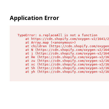
Application Error
TypeError: o.replaceAll is not a function

    at https://cdn.shopify.com/oxygen-v2/1641/2
    at Array.map (<anonymous>)

    at children (https://cdn.shopify.com/oxygen
    at N (https://cdn.shopify.com/oxygen-v2/164
    at j (https://cdn.shopify.com/oxygen-v2/164
    at He (https://cdn.shopify.com/oxygen-v2/16
    at zu (https://cdn.shopify.com/oxygen-v2/16
    at xc (https://cdn.shopify.com/oxygen-v2/16
    at Sh (https://cdn.shopify.com/oxygen-v2/16
    at yh (https://cdn.shopify.com/oxygen-v2/16