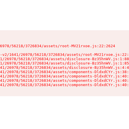
6978/56218/3726834/assets/root-MV21rxoe.js:22:2624

-v2/1641/26978/56218/3726834/assets/root-MV21rxoe.js:22:
1/26978/56218/3726834/assets/disclosure-Bz35hnWV.js:1:88
1/26978/56218/3726834/assets/disclosure-Bz35hnWV.js:1:85
41/26978/56218/3726834/assets/disclosure-Bz35hnWV.js:4:4
41/26978/56218/3726834/assets/components-DldxdCYr.js:38:
41/26978/56218/3726834/assets/components-DldxdCYr.js:40:
41/26978/56218/3726834/assets/components-DldxdCYr.js:40:
41/26978/56218/3726834/assets/components-DldxdCYr.js:40: