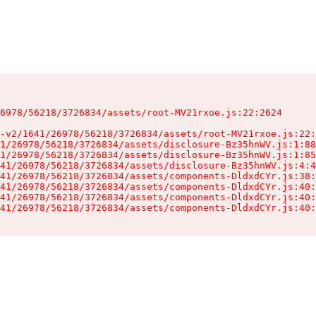
6978/56218/3726834/assets/root-MV21rxoe.js:22:2624

-v2/1641/26978/56218/3726834/assets/root-MV21rxoe.js:22:
1/26978/56218/3726834/assets/disclosure-Bz35hnWV.js:1:88
1/26978/56218/3726834/assets/disclosure-Bz35hnWV.js:1:85
41/26978/56218/3726834/assets/disclosure-Bz35hnWV.js:4:4
41/26978/56218/3726834/assets/components-DldxdCYr.js:38:
41/26978/56218/3726834/assets/components-DldxdCYr.js:40:
41/26978/56218/3726834/assets/components-DldxdCYr.js:40:
41/26978/56218/3726834/assets/components-DldxdCYr.js:40: