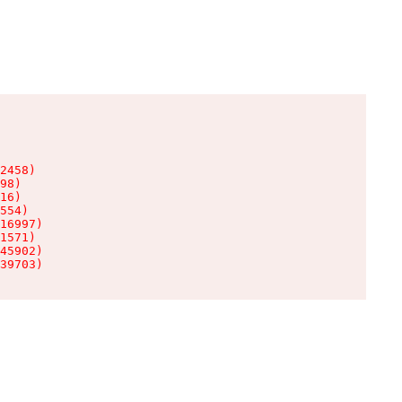
2458)

98)

16)

554)

16997)

1571)

45902)

39703)