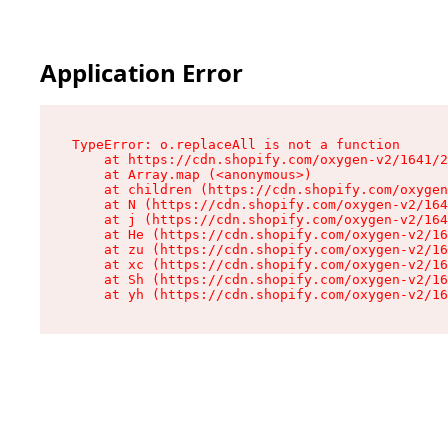
Application Error
TypeError: o.replaceAll is not a function

    at https://cdn.shopify.com/oxygen-v2/1641/2
    at Array.map (<anonymous>)

    at children (https://cdn.shopify.com/oxygen
    at N (https://cdn.shopify.com/oxygen-v2/164
    at j (https://cdn.shopify.com/oxygen-v2/164
    at He (https://cdn.shopify.com/oxygen-v2/16
    at zu (https://cdn.shopify.com/oxygen-v2/16
    at xc (https://cdn.shopify.com/oxygen-v2/16
    at Sh (https://cdn.shopify.com/oxygen-v2/16
    at yh (https://cdn.shopify.com/oxygen-v2/16