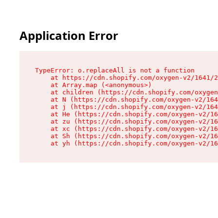
Application Error
TypeError: o.replaceAll is not a function

    at https://cdn.shopify.com/oxygen-v2/1641/2
    at Array.map (<anonymous>)

    at children (https://cdn.shopify.com/oxygen
    at N (https://cdn.shopify.com/oxygen-v2/164
    at j (https://cdn.shopify.com/oxygen-v2/164
    at He (https://cdn.shopify.com/oxygen-v2/16
    at zu (https://cdn.shopify.com/oxygen-v2/16
    at xc (https://cdn.shopify.com/oxygen-v2/16
    at Sh (https://cdn.shopify.com/oxygen-v2/16
    at yh (https://cdn.shopify.com/oxygen-v2/16