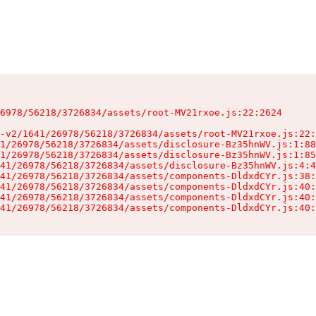
6978/56218/3726834/assets/root-MV21rxoe.js:22:2624

-v2/1641/26978/56218/3726834/assets/root-MV21rxoe.js:22:
1/26978/56218/3726834/assets/disclosure-Bz35hnWV.js:1:88
1/26978/56218/3726834/assets/disclosure-Bz35hnWV.js:1:85
41/26978/56218/3726834/assets/disclosure-Bz35hnWV.js:4:4
41/26978/56218/3726834/assets/components-DldxdCYr.js:38:
41/26978/56218/3726834/assets/components-DldxdCYr.js:40:
41/26978/56218/3726834/assets/components-DldxdCYr.js:40:
41/26978/56218/3726834/assets/components-DldxdCYr.js:40: