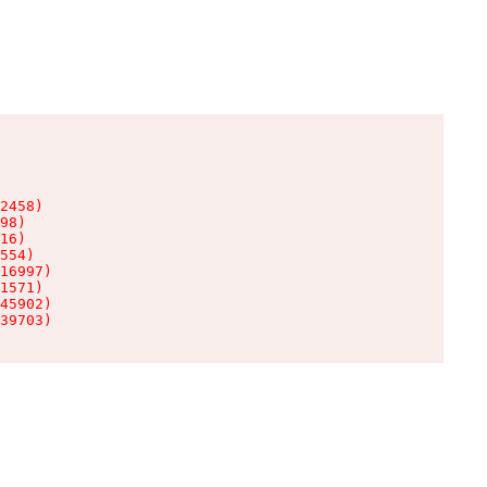
2458)

98)

16)

554)

16997)

1571)

45902)

39703)