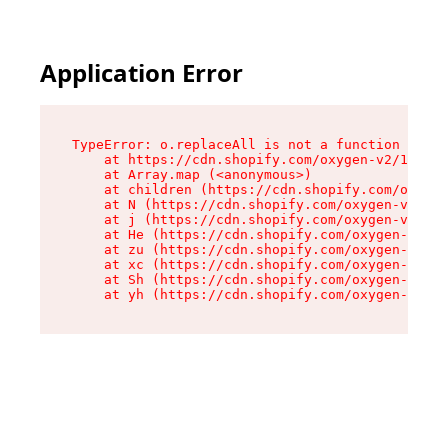
Application Error
TypeError: o.replaceAll is not a function

    at https://cdn.shopify.com/oxygen-v2/1641/2
    at Array.map (<anonymous>)

    at children (https://cdn.shopify.com/oxygen
    at N (https://cdn.shopify.com/oxygen-v2/164
    at j (https://cdn.shopify.com/oxygen-v2/164
    at He (https://cdn.shopify.com/oxygen-v2/16
    at zu (https://cdn.shopify.com/oxygen-v2/16
    at xc (https://cdn.shopify.com/oxygen-v2/16
    at Sh (https://cdn.shopify.com/oxygen-v2/16
    at yh (https://cdn.shopify.com/oxygen-v2/16