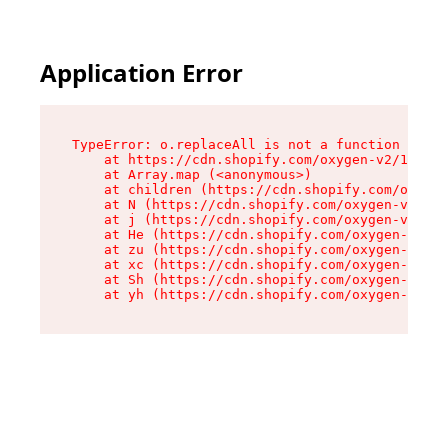
Application Error
TypeError: o.replaceAll is not a function

    at https://cdn.shopify.com/oxygen-v2/1641/2
    at Array.map (<anonymous>)

    at children (https://cdn.shopify.com/oxygen
    at N (https://cdn.shopify.com/oxygen-v2/164
    at j (https://cdn.shopify.com/oxygen-v2/164
    at He (https://cdn.shopify.com/oxygen-v2/16
    at zu (https://cdn.shopify.com/oxygen-v2/16
    at xc (https://cdn.shopify.com/oxygen-v2/16
    at Sh (https://cdn.shopify.com/oxygen-v2/16
    at yh (https://cdn.shopify.com/oxygen-v2/16