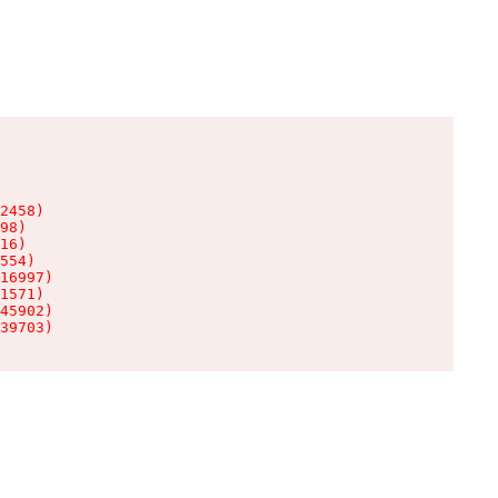
2458)

98)

16)

554)

16997)

1571)

45902)

39703)