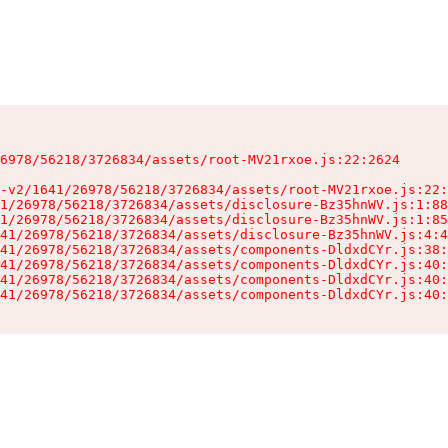
6978/56218/3726834/assets/root-MV21rxoe.js:22:2624

-v2/1641/26978/56218/3726834/assets/root-MV21rxoe.js:22:
1/26978/56218/3726834/assets/disclosure-Bz35hnWV.js:1:88
1/26978/56218/3726834/assets/disclosure-Bz35hnWV.js:1:85
41/26978/56218/3726834/assets/disclosure-Bz35hnWV.js:4:4
41/26978/56218/3726834/assets/components-DldxdCYr.js:38:
41/26978/56218/3726834/assets/components-DldxdCYr.js:40:
41/26978/56218/3726834/assets/components-DldxdCYr.js:40:
41/26978/56218/3726834/assets/components-DldxdCYr.js:40: