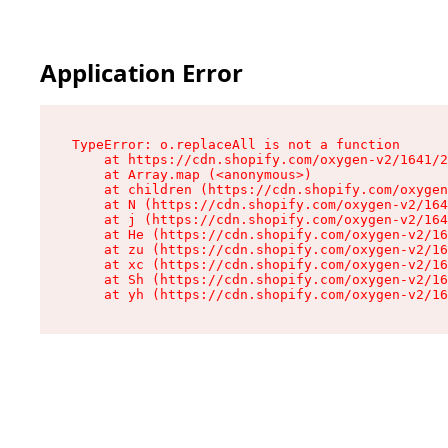
Application Error
TypeError: o.replaceAll is not a function

    at https://cdn.shopify.com/oxygen-v2/1641/2
    at Array.map (<anonymous>)

    at children (https://cdn.shopify.com/oxygen
    at N (https://cdn.shopify.com/oxygen-v2/164
    at j (https://cdn.shopify.com/oxygen-v2/164
    at He (https://cdn.shopify.com/oxygen-v2/16
    at zu (https://cdn.shopify.com/oxygen-v2/16
    at xc (https://cdn.shopify.com/oxygen-v2/16
    at Sh (https://cdn.shopify.com/oxygen-v2/16
    at yh (https://cdn.shopify.com/oxygen-v2/16