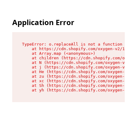
Application Error
TypeError: o.replaceAll is not a function

    at https://cdn.shopify.com/oxygen-v2/1641/2
    at Array.map (<anonymous>)

    at children (https://cdn.shopify.com/oxygen
    at N (https://cdn.shopify.com/oxygen-v2/164
    at j (https://cdn.shopify.com/oxygen-v2/164
    at He (https://cdn.shopify.com/oxygen-v2/16
    at zu (https://cdn.shopify.com/oxygen-v2/16
    at xc (https://cdn.shopify.com/oxygen-v2/16
    at Sh (https://cdn.shopify.com/oxygen-v2/16
    at yh (https://cdn.shopify.com/oxygen-v2/16