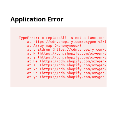
Application Error
TypeError: o.replaceAll is not a function

    at https://cdn.shopify.com/oxygen-v2/1641/2
    at Array.map (<anonymous>)

    at children (https://cdn.shopify.com/oxygen
    at N (https://cdn.shopify.com/oxygen-v2/164
    at j (https://cdn.shopify.com/oxygen-v2/164
    at He (https://cdn.shopify.com/oxygen-v2/16
    at zu (https://cdn.shopify.com/oxygen-v2/16
    at xc (https://cdn.shopify.com/oxygen-v2/16
    at Sh (https://cdn.shopify.com/oxygen-v2/16
    at yh (https://cdn.shopify.com/oxygen-v2/16