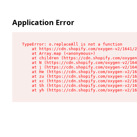
Application Error
TypeError: o.replaceAll is not a function

    at https://cdn.shopify.com/oxygen-v2/1641/2
    at Array.map (<anonymous>)

    at children (https://cdn.shopify.com/oxygen
    at N (https://cdn.shopify.com/oxygen-v2/164
    at j (https://cdn.shopify.com/oxygen-v2/164
    at He (https://cdn.shopify.com/oxygen-v2/16
    at zu (https://cdn.shopify.com/oxygen-v2/16
    at xc (https://cdn.shopify.com/oxygen-v2/16
    at Sh (https://cdn.shopify.com/oxygen-v2/16
    at yh (https://cdn.shopify.com/oxygen-v2/16