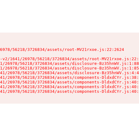
6978/56218/3726834/assets/root-MV21rxoe.js:22:2624

-v2/1641/26978/56218/3726834/assets/root-MV21rxoe.js:22:
1/26978/56218/3726834/assets/disclosure-Bz35hnWV.js:1:88
1/26978/56218/3726834/assets/disclosure-Bz35hnWV.js:1:85
41/26978/56218/3726834/assets/disclosure-Bz35hnWV.js:4:4
41/26978/56218/3726834/assets/components-DldxdCYr.js:38:
41/26978/56218/3726834/assets/components-DldxdCYr.js:40:
41/26978/56218/3726834/assets/components-DldxdCYr.js:40:
41/26978/56218/3726834/assets/components-DldxdCYr.js:40: