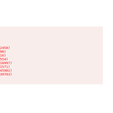
2458)

98)

16)

554)

16997)

1571)

45902)

39703)