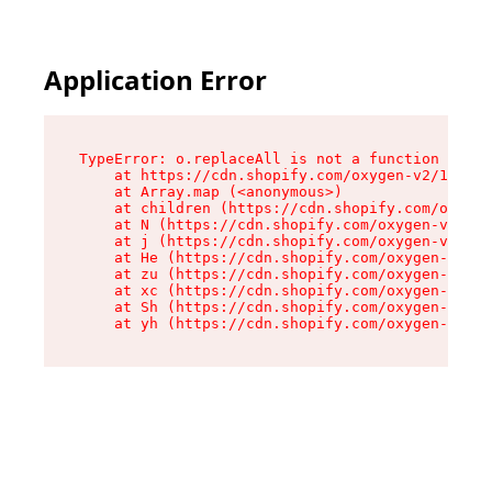
Application Error
TypeError: o.replaceAll is not a function

    at https://cdn.shopify.com/oxygen-v2/1641/2
    at Array.map (<anonymous>)

    at children (https://cdn.shopify.com/oxygen
    at N (https://cdn.shopify.com/oxygen-v2/164
    at j (https://cdn.shopify.com/oxygen-v2/164
    at He (https://cdn.shopify.com/oxygen-v2/16
    at zu (https://cdn.shopify.com/oxygen-v2/16
    at xc (https://cdn.shopify.com/oxygen-v2/16
    at Sh (https://cdn.shopify.com/oxygen-v2/16
    at yh (https://cdn.shopify.com/oxygen-v2/16