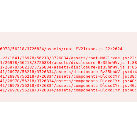
6978/56218/3726834/assets/root-MV21rxoe.js:22:2624

-v2/1641/26978/56218/3726834/assets/root-MV21rxoe.js:22:
1/26978/56218/3726834/assets/disclosure-Bz35hnWV.js:1:88
1/26978/56218/3726834/assets/disclosure-Bz35hnWV.js:1:85
41/26978/56218/3726834/assets/disclosure-Bz35hnWV.js:4:4
41/26978/56218/3726834/assets/components-DldxdCYr.js:38:
41/26978/56218/3726834/assets/components-DldxdCYr.js:40:
41/26978/56218/3726834/assets/components-DldxdCYr.js:40:
41/26978/56218/3726834/assets/components-DldxdCYr.js:40: