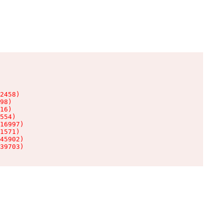
2458)

98)

16)

554)

16997)

1571)

45902)

39703)