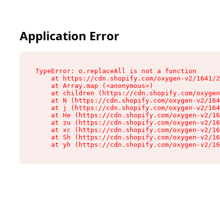
Application Error
TypeError: o.replaceAll is not a function

    at https://cdn.shopify.com/oxygen-v2/1641/2
    at Array.map (<anonymous>)

    at children (https://cdn.shopify.com/oxygen
    at N (https://cdn.shopify.com/oxygen-v2/164
    at j (https://cdn.shopify.com/oxygen-v2/164
    at He (https://cdn.shopify.com/oxygen-v2/16
    at zu (https://cdn.shopify.com/oxygen-v2/16
    at xc (https://cdn.shopify.com/oxygen-v2/16
    at Sh (https://cdn.shopify.com/oxygen-v2/16
    at yh (https://cdn.shopify.com/oxygen-v2/16