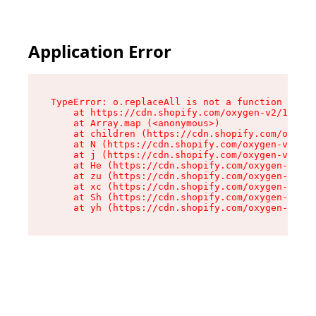
Application Error
TypeError: o.replaceAll is not a function

    at https://cdn.shopify.com/oxygen-v2/1641/2
    at Array.map (<anonymous>)

    at children (https://cdn.shopify.com/oxygen
    at N (https://cdn.shopify.com/oxygen-v2/164
    at j (https://cdn.shopify.com/oxygen-v2/164
    at He (https://cdn.shopify.com/oxygen-v2/16
    at zu (https://cdn.shopify.com/oxygen-v2/16
    at xc (https://cdn.shopify.com/oxygen-v2/16
    at Sh (https://cdn.shopify.com/oxygen-v2/16
    at yh (https://cdn.shopify.com/oxygen-v2/16