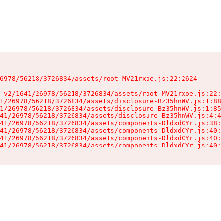
6978/56218/3726834/assets/root-MV21rxoe.js:22:2624

-v2/1641/26978/56218/3726834/assets/root-MV21rxoe.js:22:
1/26978/56218/3726834/assets/disclosure-Bz35hnWV.js:1:88
1/26978/56218/3726834/assets/disclosure-Bz35hnWV.js:1:85
41/26978/56218/3726834/assets/disclosure-Bz35hnWV.js:4:4
41/26978/56218/3726834/assets/components-DldxdCYr.js:38:
41/26978/56218/3726834/assets/components-DldxdCYr.js:40:
41/26978/56218/3726834/assets/components-DldxdCYr.js:40:
41/26978/56218/3726834/assets/components-DldxdCYr.js:40: