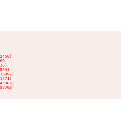
2458)

98)

16)

554)

16997)

1571)

45902)

39703)