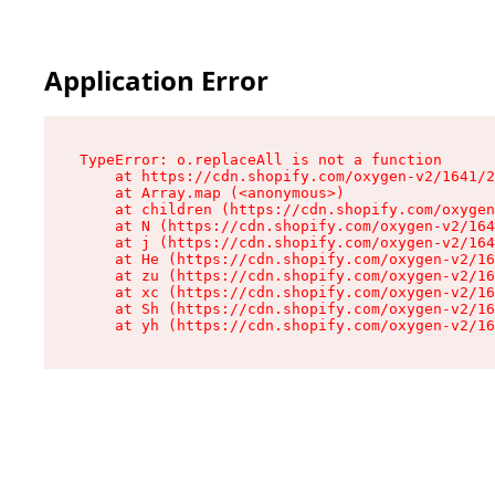
Application Error
TypeError: o.replaceAll is not a function

    at https://cdn.shopify.com/oxygen-v2/1641/2
    at Array.map (<anonymous>)

    at children (https://cdn.shopify.com/oxygen
    at N (https://cdn.shopify.com/oxygen-v2/164
    at j (https://cdn.shopify.com/oxygen-v2/164
    at He (https://cdn.shopify.com/oxygen-v2/16
    at zu (https://cdn.shopify.com/oxygen-v2/16
    at xc (https://cdn.shopify.com/oxygen-v2/16
    at Sh (https://cdn.shopify.com/oxygen-v2/16
    at yh (https://cdn.shopify.com/oxygen-v2/16