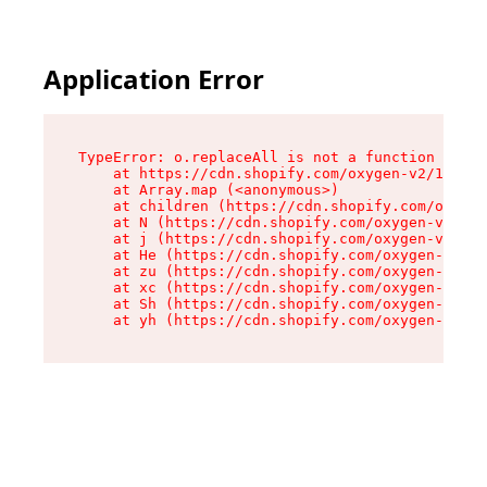
Application Error
TypeError: o.replaceAll is not a function

    at https://cdn.shopify.com/oxygen-v2/1641/2
    at Array.map (<anonymous>)

    at children (https://cdn.shopify.com/oxygen
    at N (https://cdn.shopify.com/oxygen-v2/164
    at j (https://cdn.shopify.com/oxygen-v2/164
    at He (https://cdn.shopify.com/oxygen-v2/16
    at zu (https://cdn.shopify.com/oxygen-v2/16
    at xc (https://cdn.shopify.com/oxygen-v2/16
    at Sh (https://cdn.shopify.com/oxygen-v2/16
    at yh (https://cdn.shopify.com/oxygen-v2/16