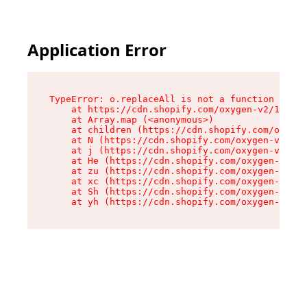
Application Error
TypeError: o.replaceAll is not a function

    at https://cdn.shopify.com/oxygen-v2/1641/2
    at Array.map (<anonymous>)

    at children (https://cdn.shopify.com/oxygen
    at N (https://cdn.shopify.com/oxygen-v2/164
    at j (https://cdn.shopify.com/oxygen-v2/164
    at He (https://cdn.shopify.com/oxygen-v2/16
    at zu (https://cdn.shopify.com/oxygen-v2/16
    at xc (https://cdn.shopify.com/oxygen-v2/16
    at Sh (https://cdn.shopify.com/oxygen-v2/16
    at yh (https://cdn.shopify.com/oxygen-v2/16