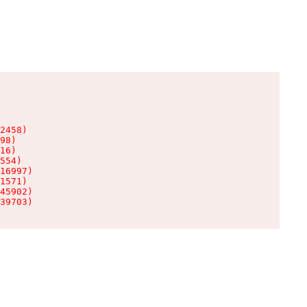
2458)

98)

16)

554)

16997)

1571)

45902)

39703)