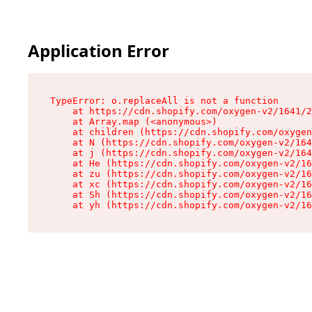
Application Error
TypeError: o.replaceAll is not a function

    at https://cdn.shopify.com/oxygen-v2/1641/2
    at Array.map (<anonymous>)

    at children (https://cdn.shopify.com/oxygen
    at N (https://cdn.shopify.com/oxygen-v2/164
    at j (https://cdn.shopify.com/oxygen-v2/164
    at He (https://cdn.shopify.com/oxygen-v2/16
    at zu (https://cdn.shopify.com/oxygen-v2/16
    at xc (https://cdn.shopify.com/oxygen-v2/16
    at Sh (https://cdn.shopify.com/oxygen-v2/16
    at yh (https://cdn.shopify.com/oxygen-v2/16