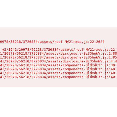
6978/56218/3726834/assets/root-MV21rxoe.js:22:2624

-v2/1641/26978/56218/3726834/assets/root-MV21rxoe.js:22:
1/26978/56218/3726834/assets/disclosure-Bz35hnWV.js:1:88
1/26978/56218/3726834/assets/disclosure-Bz35hnWV.js:1:85
41/26978/56218/3726834/assets/disclosure-Bz35hnWV.js:4:4
41/26978/56218/3726834/assets/components-DldxdCYr.js:38:
41/26978/56218/3726834/assets/components-DldxdCYr.js:40:
41/26978/56218/3726834/assets/components-DldxdCYr.js:40:
41/26978/56218/3726834/assets/components-DldxdCYr.js:40: