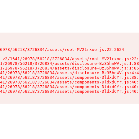
6978/56218/3726834/assets/root-MV21rxoe.js:22:2624

-v2/1641/26978/56218/3726834/assets/root-MV21rxoe.js:22:
1/26978/56218/3726834/assets/disclosure-Bz35hnWV.js:1:88
1/26978/56218/3726834/assets/disclosure-Bz35hnWV.js:1:85
41/26978/56218/3726834/assets/disclosure-Bz35hnWV.js:4:4
41/26978/56218/3726834/assets/components-DldxdCYr.js:38:
41/26978/56218/3726834/assets/components-DldxdCYr.js:40:
41/26978/56218/3726834/assets/components-DldxdCYr.js:40:
41/26978/56218/3726834/assets/components-DldxdCYr.js:40: