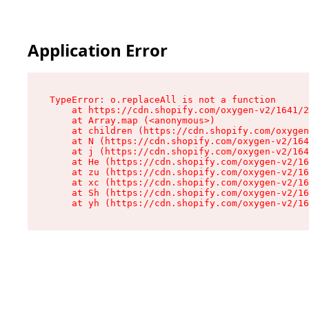
Application Error
TypeError: o.replaceAll is not a function

    at https://cdn.shopify.com/oxygen-v2/1641/2
    at Array.map (<anonymous>)

    at children (https://cdn.shopify.com/oxygen
    at N (https://cdn.shopify.com/oxygen-v2/164
    at j (https://cdn.shopify.com/oxygen-v2/164
    at He (https://cdn.shopify.com/oxygen-v2/16
    at zu (https://cdn.shopify.com/oxygen-v2/16
    at xc (https://cdn.shopify.com/oxygen-v2/16
    at Sh (https://cdn.shopify.com/oxygen-v2/16
    at yh (https://cdn.shopify.com/oxygen-v2/16