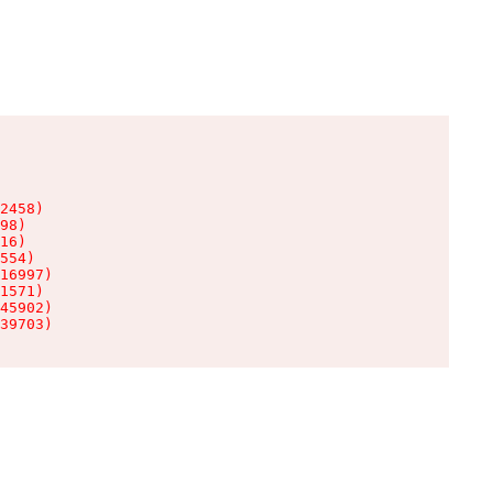
2458)

98)

16)

554)

16997)

1571)

45902)

39703)