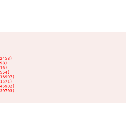
2458)

98)

16)

554)

16997)

1571)

45902)

39703)