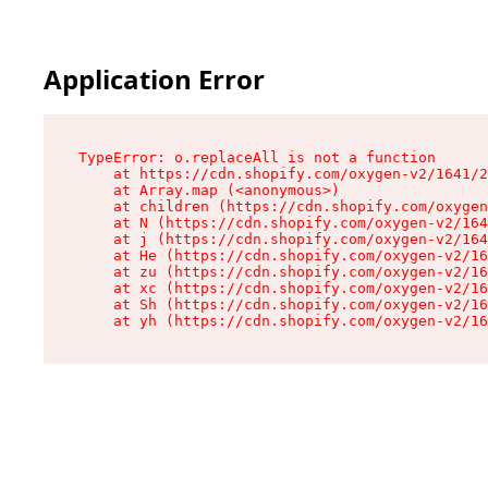
Application Error
TypeError: o.replaceAll is not a function

    at https://cdn.shopify.com/oxygen-v2/1641/2
    at Array.map (<anonymous>)

    at children (https://cdn.shopify.com/oxygen
    at N (https://cdn.shopify.com/oxygen-v2/164
    at j (https://cdn.shopify.com/oxygen-v2/164
    at He (https://cdn.shopify.com/oxygen-v2/16
    at zu (https://cdn.shopify.com/oxygen-v2/16
    at xc (https://cdn.shopify.com/oxygen-v2/16
    at Sh (https://cdn.shopify.com/oxygen-v2/16
    at yh (https://cdn.shopify.com/oxygen-v2/16