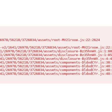
6978/56218/3726834/assets/root-MV21rxoe.js:22:2624

-v2/1641/26978/56218/3726834/assets/root-MV21rxoe.js:22:
1/26978/56218/3726834/assets/disclosure-Bz35hnWV.js:1:88
1/26978/56218/3726834/assets/disclosure-Bz35hnWV.js:1:85
41/26978/56218/3726834/assets/disclosure-Bz35hnWV.js:4:4
41/26978/56218/3726834/assets/components-DldxdCYr.js:38:
41/26978/56218/3726834/assets/components-DldxdCYr.js:40:
41/26978/56218/3726834/assets/components-DldxdCYr.js:40:
41/26978/56218/3726834/assets/components-DldxdCYr.js:40: