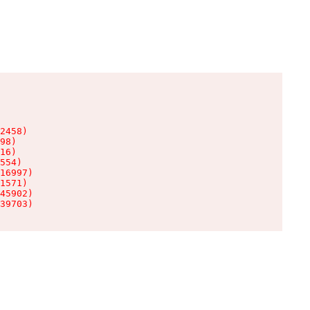
2458)

98)

16)

554)

16997)

1571)

45902)

39703)