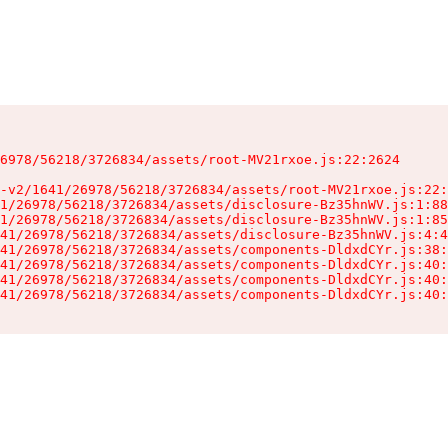
6978/56218/3726834/assets/root-MV21rxoe.js:22:2624

-v2/1641/26978/56218/3726834/assets/root-MV21rxoe.js:22:
1/26978/56218/3726834/assets/disclosure-Bz35hnWV.js:1:88
1/26978/56218/3726834/assets/disclosure-Bz35hnWV.js:1:85
41/26978/56218/3726834/assets/disclosure-Bz35hnWV.js:4:4
41/26978/56218/3726834/assets/components-DldxdCYr.js:38:
41/26978/56218/3726834/assets/components-DldxdCYr.js:40:
41/26978/56218/3726834/assets/components-DldxdCYr.js:40:
41/26978/56218/3726834/assets/components-DldxdCYr.js:40: