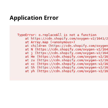
Application Error
TypeError: o.replaceAll is not a function

    at https://cdn.shopify.com/oxygen-v2/1641/2
    at Array.map (<anonymous>)

    at children (https://cdn.shopify.com/oxygen
    at N (https://cdn.shopify.com/oxygen-v2/164
    at j (https://cdn.shopify.com/oxygen-v2/164
    at He (https://cdn.shopify.com/oxygen-v2/16
    at zu (https://cdn.shopify.com/oxygen-v2/16
    at xc (https://cdn.shopify.com/oxygen-v2/16
    at Sh (https://cdn.shopify.com/oxygen-v2/16
    at yh (https://cdn.shopify.com/oxygen-v2/16