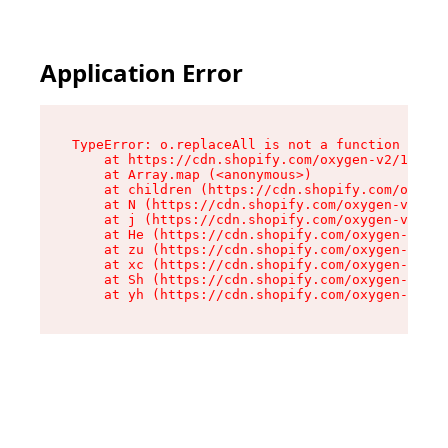
Application Error
TypeError: o.replaceAll is not a function

    at https://cdn.shopify.com/oxygen-v2/1641/2
    at Array.map (<anonymous>)

    at children (https://cdn.shopify.com/oxygen
    at N (https://cdn.shopify.com/oxygen-v2/164
    at j (https://cdn.shopify.com/oxygen-v2/164
    at He (https://cdn.shopify.com/oxygen-v2/16
    at zu (https://cdn.shopify.com/oxygen-v2/16
    at xc (https://cdn.shopify.com/oxygen-v2/16
    at Sh (https://cdn.shopify.com/oxygen-v2/16
    at yh (https://cdn.shopify.com/oxygen-v2/16