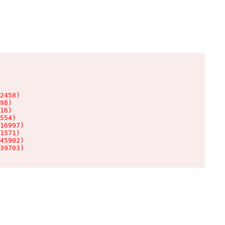
2458)

98)

16)

554)

16997)

1571)

45902)

39703)