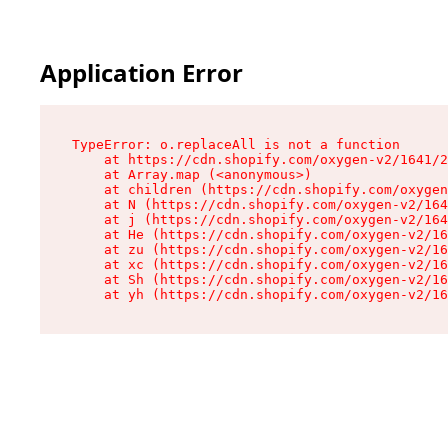
Application Error
TypeError: o.replaceAll is not a function

    at https://cdn.shopify.com/oxygen-v2/1641/2
    at Array.map (<anonymous>)

    at children (https://cdn.shopify.com/oxygen
    at N (https://cdn.shopify.com/oxygen-v2/164
    at j (https://cdn.shopify.com/oxygen-v2/164
    at He (https://cdn.shopify.com/oxygen-v2/16
    at zu (https://cdn.shopify.com/oxygen-v2/16
    at xc (https://cdn.shopify.com/oxygen-v2/16
    at Sh (https://cdn.shopify.com/oxygen-v2/16
    at yh (https://cdn.shopify.com/oxygen-v2/16