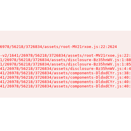
6978/56218/3726834/assets/root-MV21rxoe.js:22:2624

-v2/1641/26978/56218/3726834/assets/root-MV21rxoe.js:22:
1/26978/56218/3726834/assets/disclosure-Bz35hnWV.js:1:88
1/26978/56218/3726834/assets/disclosure-Bz35hnWV.js:1:85
41/26978/56218/3726834/assets/disclosure-Bz35hnWV.js:4:4
41/26978/56218/3726834/assets/components-DldxdCYr.js:38:
41/26978/56218/3726834/assets/components-DldxdCYr.js:40:
41/26978/56218/3726834/assets/components-DldxdCYr.js:40:
41/26978/56218/3726834/assets/components-DldxdCYr.js:40: