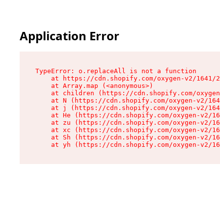
Application Error
TypeError: o.replaceAll is not a function

    at https://cdn.shopify.com/oxygen-v2/1641/2
    at Array.map (<anonymous>)

    at children (https://cdn.shopify.com/oxygen
    at N (https://cdn.shopify.com/oxygen-v2/164
    at j (https://cdn.shopify.com/oxygen-v2/164
    at He (https://cdn.shopify.com/oxygen-v2/16
    at zu (https://cdn.shopify.com/oxygen-v2/16
    at xc (https://cdn.shopify.com/oxygen-v2/16
    at Sh (https://cdn.shopify.com/oxygen-v2/16
    at yh (https://cdn.shopify.com/oxygen-v2/16