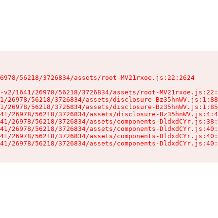
6978/56218/3726834/assets/root-MV21rxoe.js:22:2624

-v2/1641/26978/56218/3726834/assets/root-MV21rxoe.js:22:
1/26978/56218/3726834/assets/disclosure-Bz35hnWV.js:1:88
1/26978/56218/3726834/assets/disclosure-Bz35hnWV.js:1:85
41/26978/56218/3726834/assets/disclosure-Bz35hnWV.js:4:4
41/26978/56218/3726834/assets/components-DldxdCYr.js:38:
41/26978/56218/3726834/assets/components-DldxdCYr.js:40:
41/26978/56218/3726834/assets/components-DldxdCYr.js:40:
41/26978/56218/3726834/assets/components-DldxdCYr.js:40: