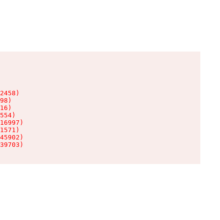
2458)

98)

16)

554)

16997)

1571)

45902)

39703)